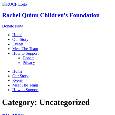
Skip
to
content
Rachel Quinn Children's Foundation
Donate Now
Home
Our Story
Events
Meet The Team
How to Support
Donate
Privacy
Home
Our Story
Events
Meet The Team
How to Support
Category:
Uncategorized