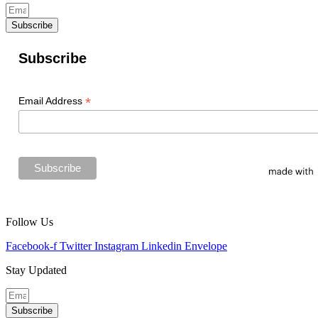
Subscribe
Subscribe
*
Email Address
Follow Us
Facebook-f
Twitter
Instagram
Linkedin
Envelope
Stay Updated
Subscribe