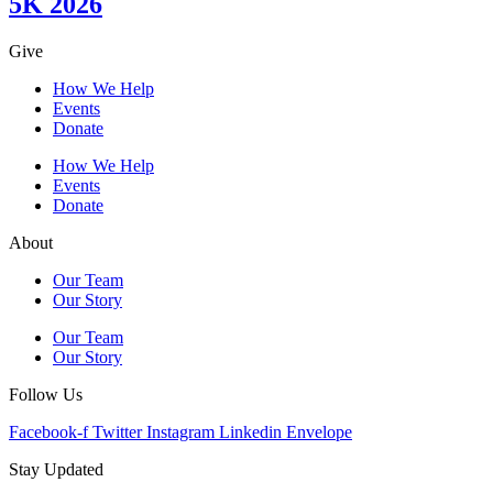
5K 2026
Give
How We Help
Events
Donate
How We Help
Events
Donate
About
Our Team
Our Story
Our Team
Our Story
Follow Us
Facebook-f
Twitter
Instagram
Linkedin
Envelope
Stay Updated