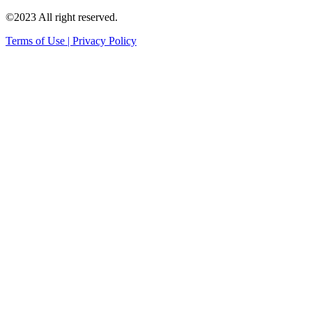
©2023 All right reserved.
Terms of Use | Privacy Policy